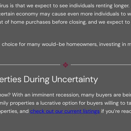
rus is that we expect to see individuals renting longer
ncertain economy may cause even more individuals to wait
 of home purchases before closing, and we expect to s
t choice for many would-be homeowners, investing in mu
perties During Uncertainty
 now? With an imminent recession, many buyers are bei
y properties a lucrative option for buyers willing to tak
perties, and
check out our current listings
if you’re rea