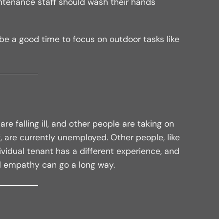
intenance staff should wash their hands
t be a good time to focus on outdoor tasks like
e falling ill, and other people are taking on
, are currently unemployed. Other people, like
dividual tenant has a different experience, and
nd empathy can go a long way.