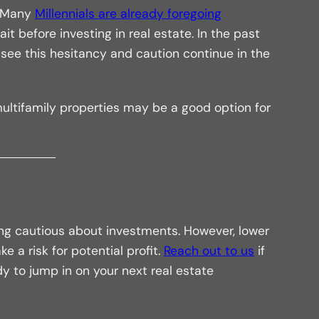
. Many
Millennials are already foregoing
 before investing in real estate. In the past
ee this hesitancy and caution continue in the
ltifamily properties may be a good option for
ng cautious about investments. However, lower
e a risk for potential profit.
Reach out to us
if
dy to jump in on your next real estate