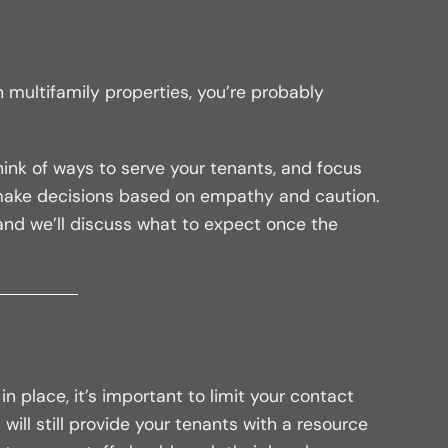
 multifamily properties, you’re probably
ink of ways to serve your tenants, and focus
 make decisions based on empathy and caution.
and we’ll discuss what to expect once the
n place, it’s important to limit your contact
 will still provide your tenants with a resource