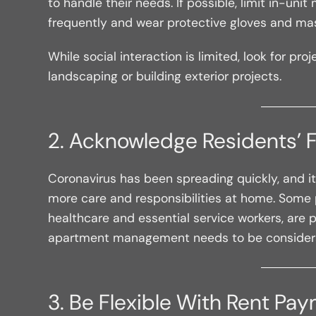
to handle their needs. If possible, limit in-u
frequently and wear protective gloves and mas
While social interaction is limited, look for p
landscaping or building exterior projects.
2. Acknowledge Residents’ 
Coronavirus has been spreading quickly, and it’
more care and responsibilities at home. Some p
healthcare and essential service workers, are pu
apartment management needs to be considerate o
3. Be Flexible With Rent Pa