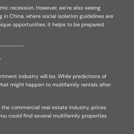
mic recession. However, we’re also seeing
in China, where social isolation guidelines are
nique opportunities. It helps to be prepared
?
rtment industry will be. While predictions of
at might happen to multifamily rentals after
the commercial real estate industry, prices
 you could find several multifamily properties