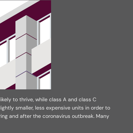
ikely to thrive, while class A and class C
ghtly smaller, less expensive units in order to
ing and after the coronavirus outbreak. Many