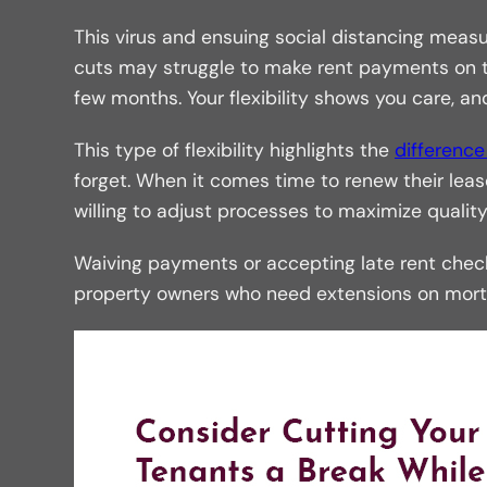
This virus and ensuing social distancing mea
cuts may struggle to make rent payments on tim
few months. Your flexibility shows you care, and
This type of flexibility highlights the
differenc
forget. When it comes time to renew their l
willing to adjust processes to maximize quality o
Waiving payments or accepting late rent checks
property owners who need extensions on mortg