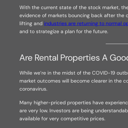
With the current state of the stock market, t
evidence of markets bouncing back after the co
lifting and
industries are returning to normal o
and to strategize a plan for the future.
Are Rental Properties A Go
While we’re in the midst of the COVID-19 outbre
market outcomes will become clearer in the c
coronavirus.
Many higher-priced properties have experience
are very low. Investors are being understandably
available for very competitive prices.