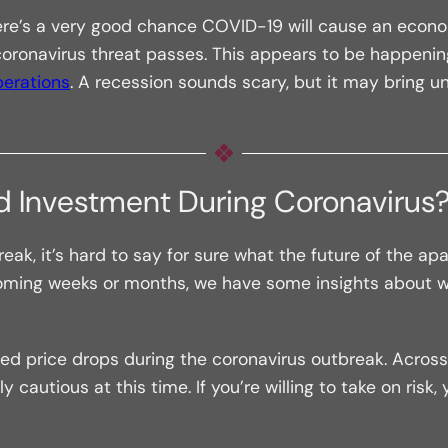
here’s a very good chance COVID-19 will cause an econo
ronavirus threat passes. This appears to be happening 
perations
. A recession sounds scary, but it may bring u
od Investment During Coronavirus
ak, it’s hard to say for sure what the future of the apa
oming weeks or months, we have some insights about wh
d price drops during the coronavirus outbreak. Across 
 cautious at this time. If you’re willing to take on risk,