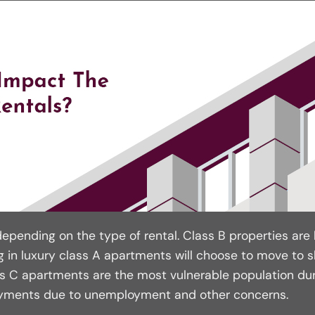
epending on the type of rental. Class B properties are l
 in luxury class A apartments will choose to move to sli
ss C apartments are the most vulnerable population dur
ayments due to unemployment and other concerns.