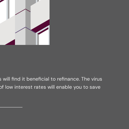
l find it beneficial to refinance. The virus
 low interest rates will enable you to save