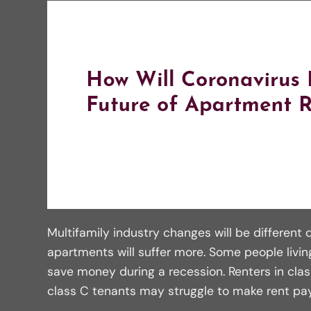
Multifamily industry changes will be different d
apartments will suffer more. Some people living
save money during a recession. Renters in cla
class C tenants may struggle to make rent p