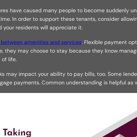
sures have caused many people to become suddenly unem
e. In order to support these tenants, consider allowin
 your residents will appreciate it.
e between amenities and services
. Flexible payment opt
ease, they may choose to stay because they know mana
f life.
 may impact your ability to pay bills, too. Some lende
age payments. Common understanding is helpful as we 