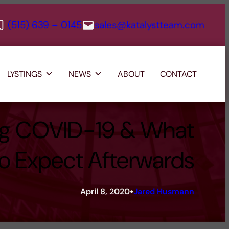
(515) 639 – 0145
sales@katalystteam.com
LYSTINGS
NEWS
ABOUT
CONTACT
ng COVID-19 & What
to Expect Afterwards
•
April 8, 2020
Jared Husmann