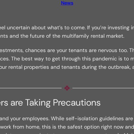
News
uncertain about what’s to come. If you’re investing in
ts and the future of the multifamily rental market.
estments, chances are your tenants are nervous too. Th
ices. The best way to get through this pandemic is to
ur rental properties and tenants during the outbreak, 
rs are Taking Precautions
d your employees. While self-isolation guidelines are i
to work from home, this is the safest option right now and