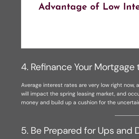
4. Refinance Your Mortgage 
Average interest rates are very low right now,
will impact the spring leasing market, and occ
money and build up a cushion for the uncerta
5. Be Prepared for Ups and