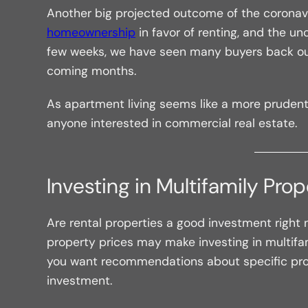
Another big projected outcome of the coronavi
homeownership
in favor of renting, and the u
few weeks, we have seen many buyers back out
coming months.
As apartment living seems like a more pruden
anyone interested in commercial real estate.
Investing in Multifamily Pro
Are rental properties a good investment right
property prices may make investing in multifamil
you want recommendations about specific pro
investment.