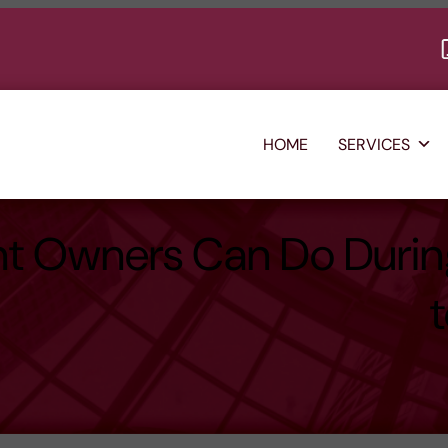
HOME
SERVICES
nt Owners Can Do Duri