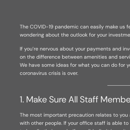
The COVID-19 pandemic can easily make us feel 
wondering about the outlook for your investmen
If you’re nervous about your payments and inv
on the difference between amenities and serv
We have some ideas for what you can do for yo
coronavirus crisis is over.
1. Make Sure All Staff Membe
The most important precaution relates to you an
with other people. If your office staff is able 