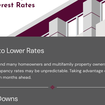
to Lower Rates
 and many homeowners and multifamily property owners wil
upancy rates may be unpredictable. Taking advantage of
in months ahead.
 Downs