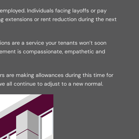
ployed. Individuals facing layoffs or pay
g extensions or rent reduction during the next
ions are a service your tenants won’t soon
gement is compassionate, empathetic and
rs are making allowances during this time for
all continue to adjust to a new normal.