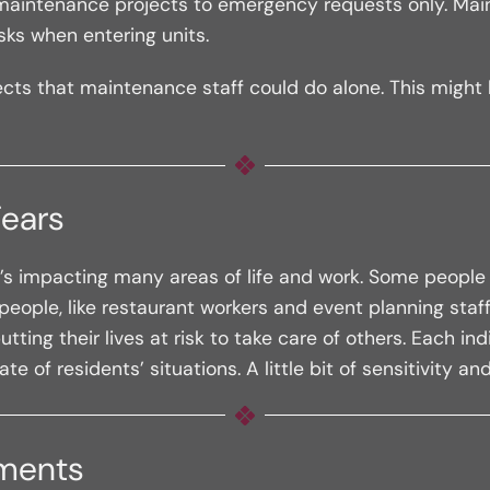
nit maintenance projects to emergency requests only. Ma
ks when entering units.
rojects that maintenance staff could do alone. This migh
Fears
s impacting many areas of life and work. Some people ar
eople, like restaurant workers and event planning staff
tting their lives at risk to take care of others. Each in
f residents’ situations. A little bit of sensitivity a
yments