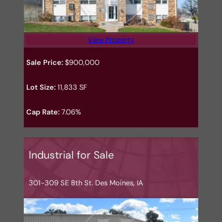
View Property
Sale Price:
$900,000
Lot Size:
11,833 SF
Cap Rate:
7.06%
Industrial for Sale
301-309 SE 8th St. Des Moines, IA