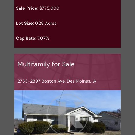
Sale Price:
$775,000
Lot Size:
0.28 Acres
Cap Rate:
7.07%
Multifamily for Sale
2733-2897 Boston Ave. Des Moines, IA