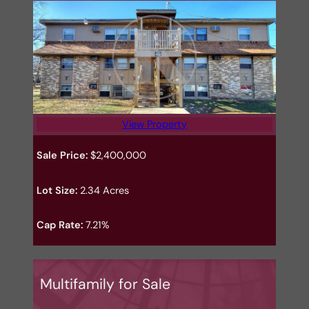
View Property
Sale Price:
$2,400,000
Lot Size:
2.34 Acres
Cap Rate:
7.21%
Multifamily for Sale