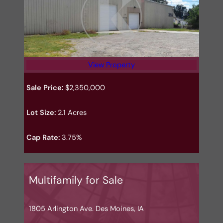
View Property
Sale Price:
$2,350,000
Lot Size:
2.1 Acres
Cap Rate:
3.75%
Multifamily for Sale
1805 Arlington Ave. Des Moines, IA