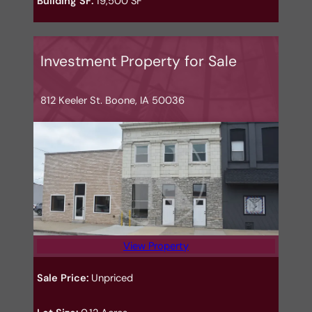
Building SF:
19,500 SF
Investment Property for Sale
812 Keeler St. Boone, IA 50036
View Property
Sale Price:
Unpriced