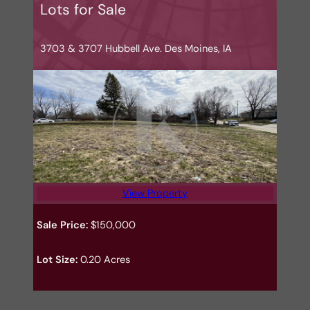
Lots for Sale
3703 & 3707 Hubbell Ave. Des Moines, IA
View Property
Sale Price:
$150,000
Lot Size:
0.20 Acres