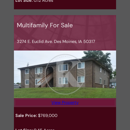
Lot Size:
0.12 Acres
Multifamily For Sale
3274 E. Euclid Ave. Des Moines, IA 50317
View Property
Sale Price:
$769,000