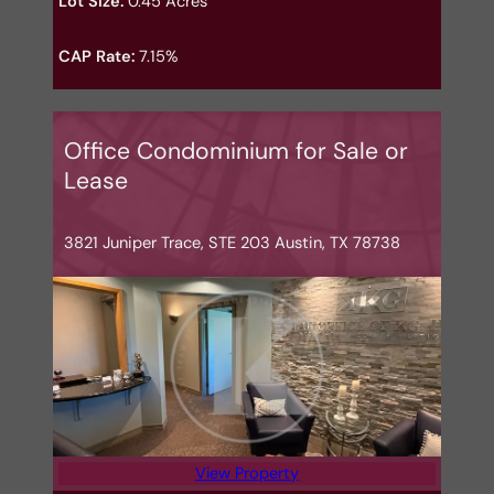
Lot Size:
0.45 Acres
CAP Rate:
7.15%
Office Condominium for Sale or
Lease
3821 Juniper Trace, STE 203 Austin, TX 78738
View Property