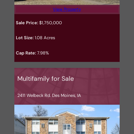
View Property
Sale Price:
$1,750,000
Lot Size:
1.08 Acres
Cap Rate:
7.98%
Multifamily for Sale
2411 Welbeck Rd. Des Moines, IA