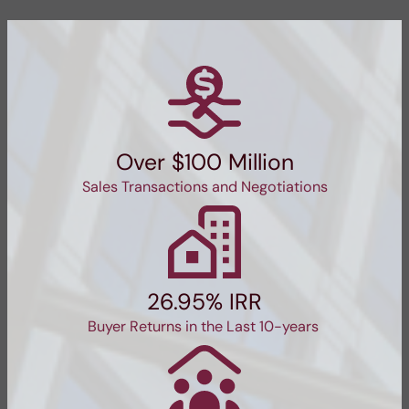
Over $100 Million
Sales Transactions and Negotiations
26.95% IRR
Buyer Returns in the Last 10-years