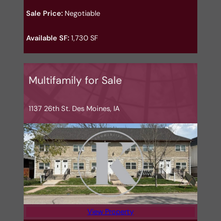
Sale Price:
Negotiable
Available SF:
1,730 SF
Multifamily for Sale
1137 26th St. Des Moines, IA
View Property