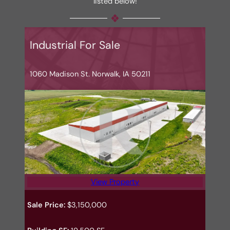
listed below!
Industrial For Sale
1060 Madison St. Norwalk, IA 50211
View Property
Sale Price:
$3,150,000