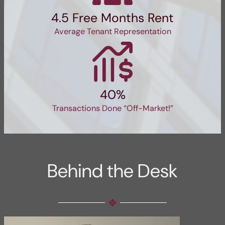
4.5 Free Months Rent
Average Tenant Representation
40%
Transactions Done “Off-Market!”
Behind the Desk