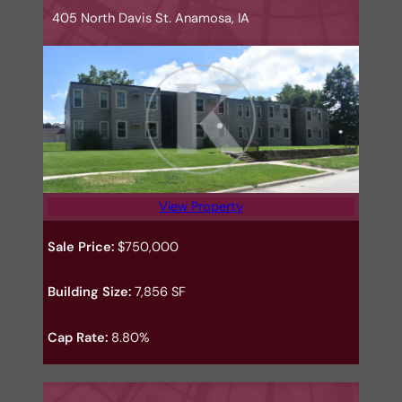
405 North Davis St. Anamosa, IA
View Property
Sale Price:
$750,000
Building Size:
7,856 SF
Cap Rate:
8.80%