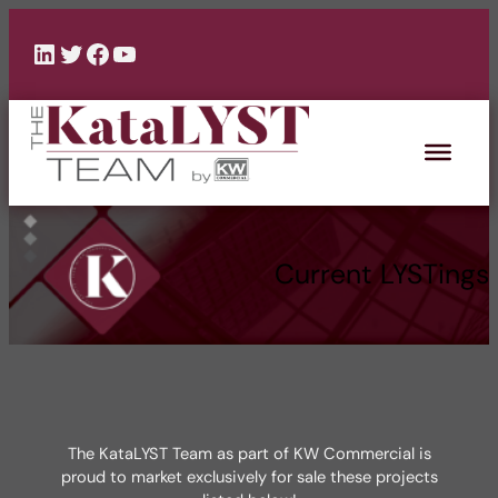
Skip
to
LinkedIn
Twitter
Facebook
YouTube
content
Current LYSTings
The KataLYST Team as part of KW Commercial is
proud to market exclusively for sale these projects