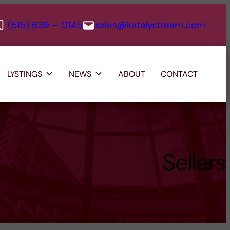
(515) 639 – 0145
sales@katalystteam.com
LYSTINGS
NEWS
ABOUT
CONTACT
Sellers