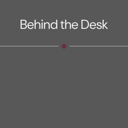
Behind the Desk