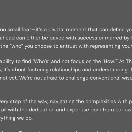
s no small feat—it’s a pivotal moment that can define yo
 ahead can either be paved with success or marred by fr
er the “who” you choose to entrust with representing your
he ability to find ‘Who’s’ and not focus on the ‘How.’” 
; it’s about fostering relationships and understanding 
t not yet. We’re not afraid to challenge conventional wi
every step of the way, navigating the complexities with 
ail with the dedication and expertise born from our o
rything we do.