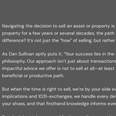
Navigating the decision to sell an asset or property i
property for a few years or several decades, the path
difference? It’s not just the “how” of selling, but rath
As Dan Sullivan aptly puts it, “Your success lies in t
philosophy. Our approach isn’t just about transactions
impactful advice we offer is not to sell at all—at leas
beneficial or productive path.
But when the time is right to sell, we’re by your side 
implications and 1031-exchanges, we handle every det
your shoes, and that firsthand knowledge informs eve