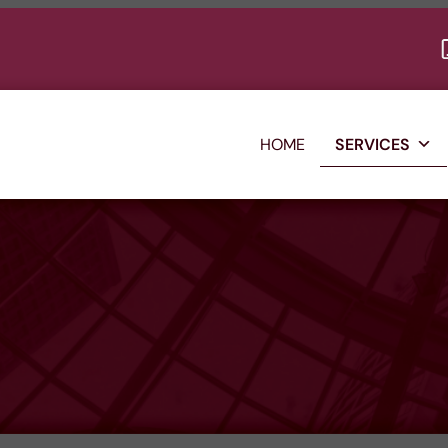
HOME
SERVICES