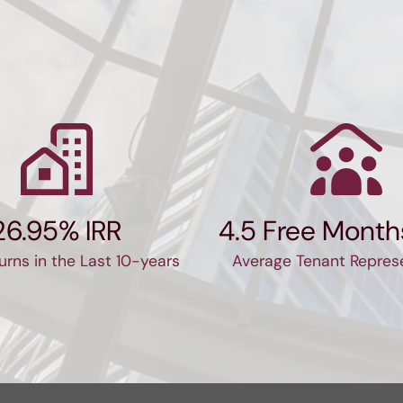
communication.  I would high
recommend for any commerci
estate needs.
26.95% IRR
4.5 Free Month
urns in the Last 10-years
Average Tenant Repres