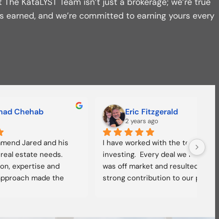
t The KataLYST Team isn’t just a brokerage; we’re true
t’s earned, and we’re committed to earning yours every
Grant Lewis
2 years ago
 and his 
Jared allowed us to confidently enter 
I hi
ve 
the Iowa multifamily market. He has 
Kata
eller, 
extensive market knowledge and 
them
lk to 
experience. He and his team are on 
and 
eas off 
point; our transaction was smooth 
Jare
ble, 
and well managed. We highly 
more
th 
recommend working with Jared and 
go t