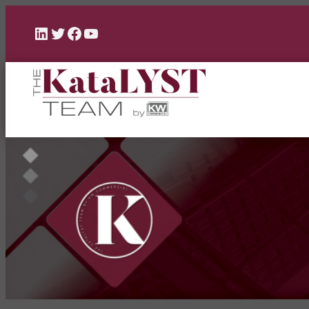
LinkedIn
Twitter
Facebook
YouTube