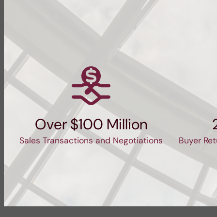
Over $100 Million
Sales Transactions and Negotiations
Buyer Ret