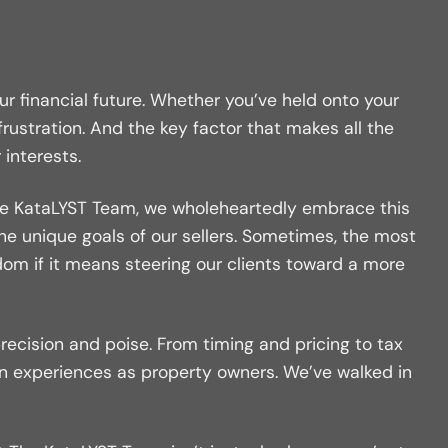
ur financial future. Whether you’ve held onto your
ustration. And the key factor that makes all the
 interests.
At The KataLYST Team, we wholeheartedly embrace this
the unique goals of our sellers. Sometimes, the most
sdom if it means steering our clients toward a more
precision and poise. From timing and pricing to tax
wn experiences as property owners. We’ve walked in