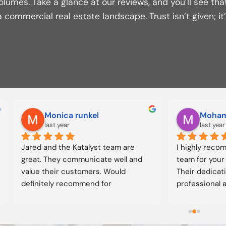
olumes. Take a glance at our reviews, and you’ll see tha
 commercial real estate landscape. Trust isn’t given; i
ric Fitzgerald
Eric McCormick
 years ago
2 years ago
orked with the team in my 
I’ve been working with Jared
g.  Every deal we have done 
team for close to 10 years.  I’
market and resulted in 
worked with him as a buyer, s
ontribution to our portfolio 
and have been able to just ta
ay!  Our best properties all 
him as a friend to bounce id
om the KataLYST team.
of.  Jared is very knowledgea
detail oriented, and great wi