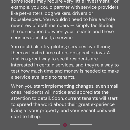
some ideas may require very little investment. For
example, you could partner with service providers
like pet-sitters, dog walkers, drivers or
housekeepers. You wouldn’t need to hire a whole
new crew of staff members — simply facilitating
the connection between your tenants and these
services is, in itself, a service.
You could also try piloting services by offering
them as limited time offers on specific days. A
trial is a great way to see if residents are
interested in certain services, and they’re a way to
test how much time and money is needed to make
a service available to tenants.
When you start implementing changes, even small
ones, residents will notice and appreciate the
attention to detail. Soon, current tenants will start
to spread the word about their great experience
living at your property, and your vacant units will
start to fill up.