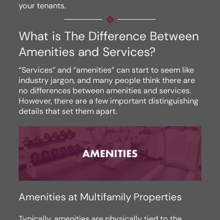
your tenants.
What is The Difference Between
Amenities and Services?
“Services” and “amenities” can start to seem like
industry jargon, and many people think there are
no differences between amenities and services.
However, there are a few important distinguishing
details that set them apart.
Amenities at Multifamily Properties
Typically, amenities are physically tied to the