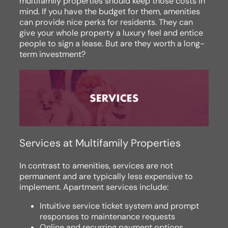
multifamily properties should keep those costs in
mind. If you have the budget for them, amenities
can provide nice perks for residents. They can
give your whole property a luxury feel and entice
people to sign a lease. But are they worth a long-
term investment?
Services at Multifamily Properties
In contrast to amenities, services are not
permanent and are typically less expensive to
implement. Apartment services include:
Intuitive service ticket system and prompt
responses to maintenance requests
Online and recurring payment options