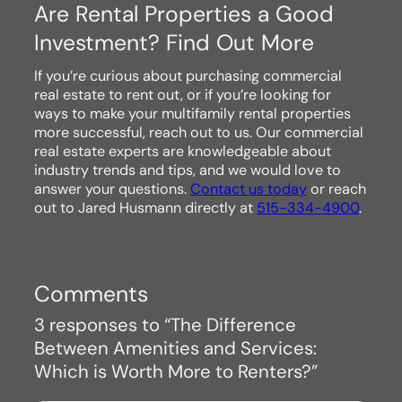
Are Rental Properties a Good
Investment? Find Out More
If you’re curious about purchasing commercial
real estate to rent out, or if you’re looking for
ways to make your multifamily rental properties
more successful, reach out to us. Our commercial
real estate experts are knowledgeable about
industry trends and tips, and we would love to
answer your questions.
Contact us today
or reach
out to Jared Husmann directly at
515-334-4900
.
Comments
3 responses to “The Difference
Between Amenities and Services:
Which is Worth More to Renters?”