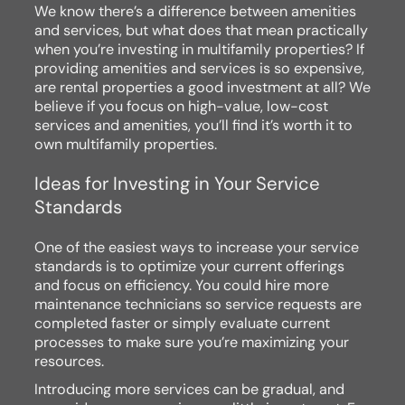
We know there’s a difference between amenities
and services, but what does that mean practically
when you’re investing in multifamily properties? If
providing amenities and services is so expensive,
are rental properties a good investment at all? We
believe if you focus on high-value, low-cost
services and amenities, you’ll find it’s worth it to
own multifamily properties.
Ideas for Investing in Your Service
Standards
One of the easiest ways to increase your service
standards is to optimize your current offerings
and focus on efficiency. You could hire more
maintenance technicians so service requests are
completed faster or simply evaluate current
processes to make sure you’re maximizing your
resources.
Introducing more services can be gradual, and