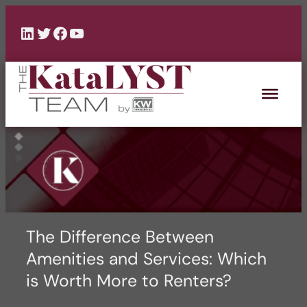
Skip
to
LinkedIn
Twitter
Facebook
YouTube
content
The Difference Between
Amenities and Services: Which
is Worth More to Renters?