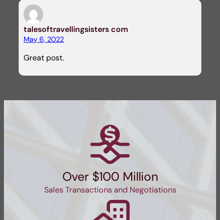
talesoftravellingsisters com
May 6, 2022
Great post.
Over $100 Million
Sales Transactions and Negotiations