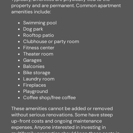
property and are permanent. Common apartment
amenities include:
Swimming pool
Dog park
Rooftop patio
Clubhouse or party room
Fitness center
Theater room
Garages
Balconies
Bike storage
Laundry room
Fireplaces
Playground
Coffee shop/free coffee
These amenities cannot be added or removed
without serious renovations. Some have steep
up-front costs and ongoing maintenance
expenses. Anyone interested in investing in