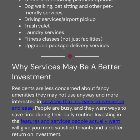
Dog walking, pet sitting and other pet-
friendly services
Driving services/airport pickup
Trash valet
Laundry services
Fitness classes (not just facilities)
Upgraded package delivery services
Why Services May Be A Better
Investment
Residents are less concerned about fancy
amenities they may not use anyway and more
interested in
services that increase convenience
and ease
. People are busy, and they want ways to
save time during their daily routine. Investing in
the
features and services people actually want
will give you more satisfied tenants and a better
return on investment.