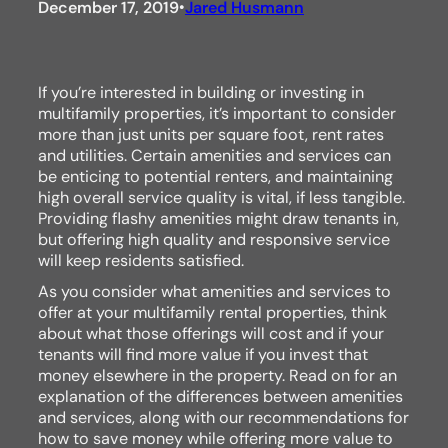
December 17, 2019
Jared Husmann
•
If you’re interested in building or investing in
multifamily properties, it’s important to consider
more than just units per square foot, rent rates
and utilities. Certain amenities and services can
be enticing to potential renters, and maintaining
high overall service quality is vital, if less tangible.
Providing flashy amenities might draw tenants in,
but offering high quality and responsive service
will keep residents satisfied.
As you consider what amenities and services to
offer at your multifamily rental properties, think
about what those offerings will cost and if your
tenants will find more value if you invest that
money elsewhere in the property. Read on for an
explanation of the differences between amenities
and services, along with our recommendations for
how to save money while offering more value to