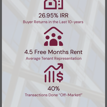
26.95% IRR
Buyer Returns in the Last 10-years
4.5 Free Months Rent
Average Tenant Representation
40%
Transactions Done “Off-Market!”