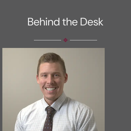
Behind the Desk