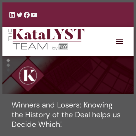
Skip
to
LinkedIn
Twitter
Facebook
YouTube
content
Winners and Losers; Knowing
the History of the Deal helps us
Decide Which!