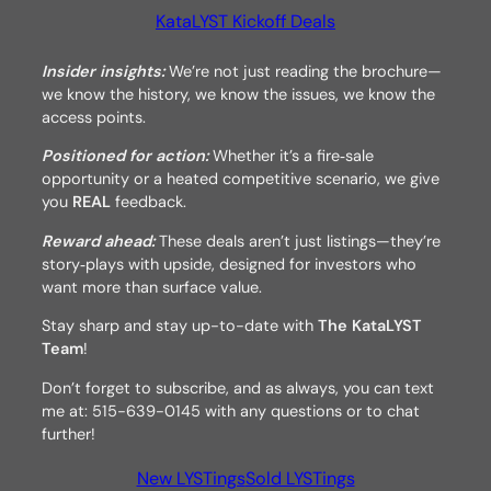
KataLYST Kickoff Deals
Insider insights:
We’re not just reading the brochure—
we know the history, we know the issues, we know the
access points.
Positioned for action:
Whether it’s a fire‑sale
opportunity or a heated competitive scenario, we give
you
REAL
feedback.
Reward ahead:
These deals aren’t just listings—they’re
story‑plays with upside, designed for investors who
want more than surface value.
Stay sharp and stay up-to-date with
The KataLYST
Team
!
Don’t forget to subscribe, and as always, you can text
me at: 515-639-0145 with any questions or to chat
further!
New LYSTings
Sold LYSTings