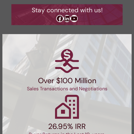
Stay connected with us!
Facebook
LinkedIn
YouTube
Over $100 Million
Sales Transactions and Negotiations
26.95% IRR