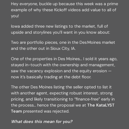
Hey everyone, buckle up because this week was a prime
example of why these Kickoff videos add value to all of
you!
Iowa added three new listings to the market, full of
upside and storylines you’ll want in you know about:
Two are portfolio pieces, one in the Des Moines market
and the other out in Sioux City, IA.
One of the properties in Des Moines… I sold it years ago,
stayed in-touch with the ownership and management,
saw the vacancy explosion and the equity erosion —
now it’s basically trading at the debt floor.
The other Des Moines listing the seller opted to list it
with another agent, expecting robust interest, strong
pricing, and likely transitioning to “finance‑free” early in
the process… hence the proposal we at
The KataLYST
Team
presented was rejected.
What does this mean for you?