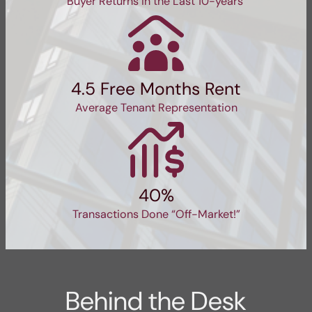
Buyer Returns in the Last 10-years
4.5 Free Months Rent
Average Tenant Representation
40%
Transactions Done “Off-Market!”
Behind the Desk