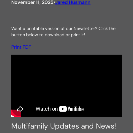
November 11, 2025
Jared Husmann
•
Want a printable version of our Newsletter? Click the
button below to download or print it!
Print PDF
Multifamily Updates and News!