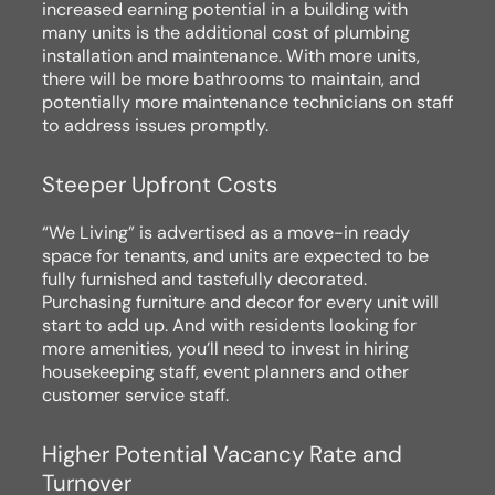
increased earning potential in a building with
many units is the additional cost of plumbing
installation and maintenance. With more units,
there will be more bathrooms to maintain, and
potentially more maintenance technicians on staff
to address issues promptly.
Steeper Upfront Costs
“We Living” is advertised as a move-in ready
space for tenants, and units are expected to be
fully furnished and tastefully decorated.
Purchasing furniture and decor for every unit will
start to add up. And with residents looking for
more amenities, you’ll need to invest in hiring
housekeeping staff, event planners and other
customer service staff.
Higher Potential Vacancy Rate and
Turnover