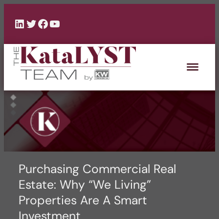
Skip
to
LinkedIn
Twitter
Facebook
YouTube
content
Purchasing Commercial Real
Estate: Why “We Living”
Properties Are A Smart
Investment