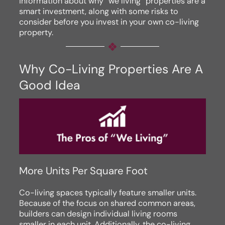
information about why “we living” properties are a
smart investment, along with some risks to
consider before you invest in your own co-living
property.
Why Co-Living Properties Are A
Good Idea
More Units Per Square Foot
Co-living spaces typically feature smaller units.
Because of the focus on shared common areas,
builders can design individual living rooms
smaller in each unit. Additionally, the co-living