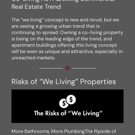
Real Estate Trend
The “we living” concept is new and novel, but we
are seeing a growing urban trend that is
continuing to spread. Owning a co-living property
is being on the leading edge of the trend, and
apartment buildings offering this living concept
will be seen as unique and attractive, especially in
unreached markets.
Risks of “We Living” Properties
More Bathrooms, More PlumbingThe flipside of