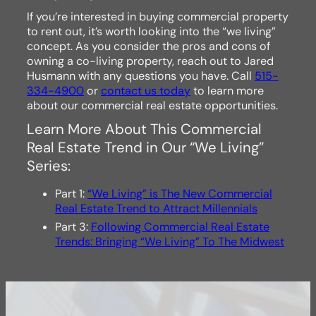
If you’re interested in buying commercial property
to rent out, it’s worth looking into the “we living”
concept. As you consider the pros and cons of
owning a co-living property, reach out to Jared
Husmann with any questions you have. Call
515-
334-4900
or
contact us today
to learn more
about our commercial real estate opportunities.
Learn More About This Commercial
Real Estate Trend in Our “We Living”
Series:
Part 1:
“We Living” is The New Commercial
Real Estate Trend to Attract Millennials
Part 3:
Following Commercial Real Estate
Trends: Bringing “We Living” To The Midwest