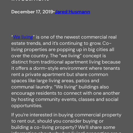
December 17, 2019
Jared Husmann
•
“
We living
” is one of the newest commercial real
estate trends, and it’s continuing to grow. Co-
living properties are popping up in big cities all
over the country. The “we living” concept is
distinct from traditional apartment living because
it offers a dorm-style environment where tenants
rent a private apartment but share common
spaces like large living areas, patios and
communal laundry. “We living” buildings also
encourage residents to connect with one another
by hosting community events, classes and social
opportunities.
If you’re interested in buying commercial property
to rent out, should you consider buying or
building a co-living property? We’ll share some