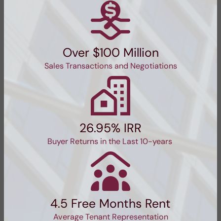
Over $100 Million
Sales Transactions and Negotiations
26.95% IRR
Buyer Returns in the Last 10-years
4.5 Free Months Rent
Average Tenant Representation