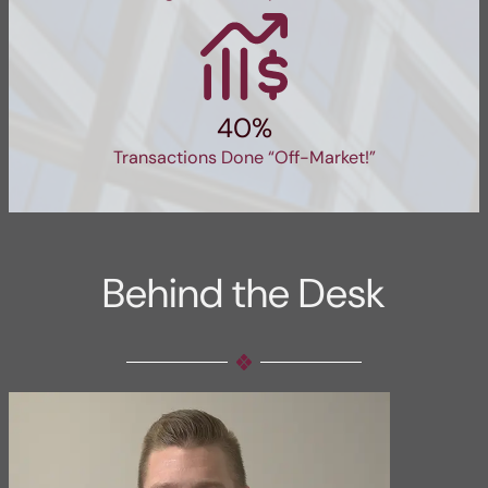
40%
Transactions Done “Off-Market!”
Behind the Desk