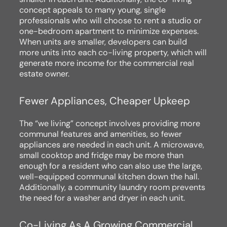
concept appeals to many young, single
professionals who will choose to rent a studio or
one-bedroom apartment to minimize expenses.
When units are smaller, developers can build
more units into each co-living property, which will
generate more income for the commercial real
estate owner.
Fewer Appliances, Cheaper Upkeep
The “we living” concept involves providing more
communal features and amenities, so fewer
appliances are needed in each unit. A microwave,
small cooktop and fridge may be more than
enough for a resident who can also use the large,
well-equipped communal kitchen down the hall.
Additionally, a community laundry room prevents
the need for a washer and dryer in each unit.
Co-Living As A Growing Commercial