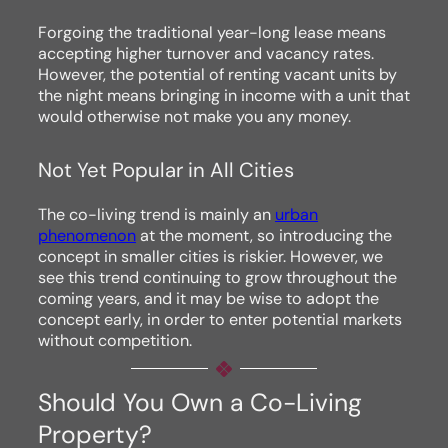
Forgoing the traditional year-long lease means
accepting higher turnover and vacancy rates.
However, the potential of renting vacant units by
the night means bringing in income with a unit that
would otherwise not make you any money.
Not Yet Popular in All Cities
The co-living trend is mainly an
urban
phenomenon
at the moment, so introducing the
concept in smaller cities is riskier. However, we
see this trend continuing to grow throughout the
coming years, and it may be wise to adopt the
concept early, in order to enter potential markets
without competition.
Should You Own a Co-Living
Property?