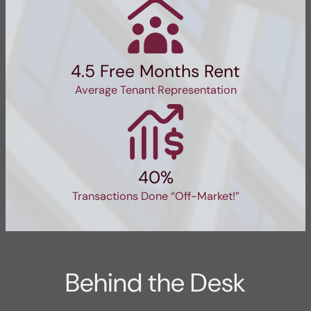
4.5 Free Months Rent
Average Tenant Representation
40%
Transactions Done “Off-Market!”
Behind the Desk