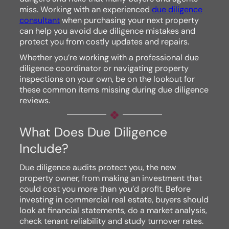
miss. Working with an experienced
due diligence
consultant
when purchasing your next property
can help you avoid due diligence mistakes and
protect you from costly updates and repairs.
Whether you’re working with a professional due
diligence coordinator or navigating property
inspections on your own, be on the lookout for
these common items missing during due diligence
reviews.
What Does Due Diligence
Include?
Due diligence audits protect you, the new
property owner, from making an investment that
could cost you more than you’d profit. Before
investing in commercial real estate, buyers should
look at financial statements, do a market analysis,
check tenant reliability and study turnover rates.