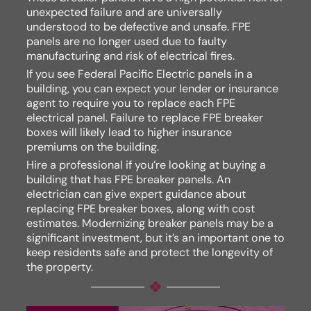
unexpected failure and are universally
understood to be defective and unsafe. FPE
panels are no longer used due to faulty
manufacturing and risk of electrical fires.
If you see Federal Pacific Electric panels in a
building, you can expect your lender or insurance
agent to require you to replace each FPE
electrical panel. Failure to replace FPE breaker
boxes will likely lead to higher insurance
premiums on the building.
Hire a professional if you’re looking at buying a
building that has FPE breaker panels. An
electrician can give expert guidance about
replacing FPE breaker boxes, along with cost
estimates. Modernizing breaker panels may be a
significant investment, but it’s an important one to
keep residents safe and protect the longevity of
the property.