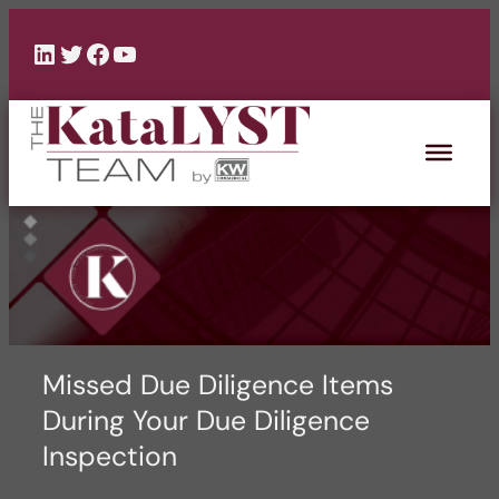
Skip
to
LinkedIn
Twitter
Facebook
YouTube
content
Missed Due Diligence Items
During Your Due Diligence
Inspection