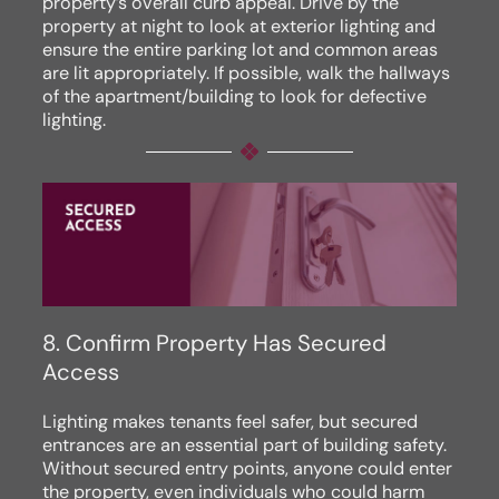
property’s overall curb appeal. Drive by the
property at night to look at exterior lighting and
ensure the entire parking lot and common areas
are lit appropriately. If possible, walk the hallways
of the apartment/building to look for defective
lighting.
8. Confirm Property Has Secured
Access
Lighting makes tenants feel safer, but secured
entrances are an essential part of building safety.
Without secured entry points, anyone could enter
the property, even individuals who could harm