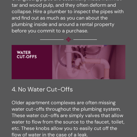
tar and wood pulp, and they often deform and
collapse. Hire a plumber to inspect the pipes with
and find out as much as you can about the
plumbing inside and around a rental property
before you commit to a purchase.
4. No Water Cut-Offs
Older apartment complexes are often missing
water cut-offs throughout the plumbing system.
These water cut-offs are simply valves that allow
water to flow from the source to the faucet, toilet,
etc. These knobs allow you to easily cut off the
flow of water in the case of a leak.