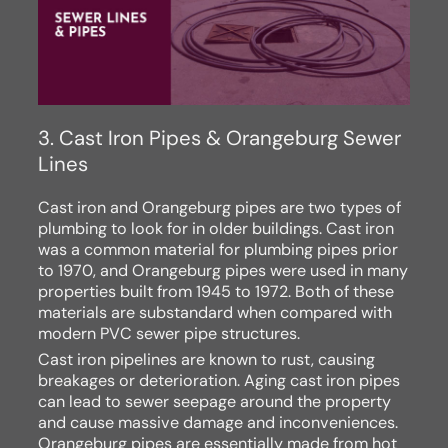
3. Cast Iron Pipes & Orangeburg Sewer
Lines
Cast iron and Orangeburg pipes are two types of
plumbing to look for in older buildings. Cast iron
was a common material for plumbing pipes prior
to 1970, and Orangeburg pipes were used in many
properties built from 1945 to 1972. Both of these
materials are substandard when compared with
modern PVC sewer pipe structures.
Cast iron pipelines are known to rust, causing
breakages or deterioration. Aging cast iron pipes
can lead to sewer seepage around the property
and cause massive damage and inconveniences.
Orangeburg pipes are essentially made from hot