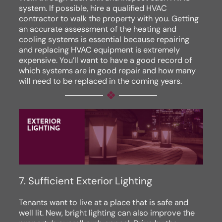
system. If possible, hire a qualified HVAC
contractor to walk the property with you. Getting
an accurate assessment of the heating and
cooling systems is essential because repairing
and replacing HVAC equipment is extremely
expensive. You’ll want to have a good record of
which systems are in good repair and how many
will need to be replaced in the coming years.
7. Sufficient Exterior Lighting
Tenants want to live at a place that is safe and
well lit. New, bright lighting can also improve the