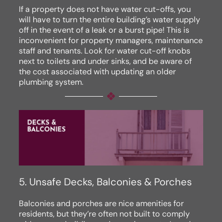
If a property does not have water cut-offs, you
will have to turn the entire building’s water supply
off in the event of a leak or a burst pipe! This is
inconvenient for property managers, maintenance
staff and tenants. Look for water cut-off knobs
next to toilets and under sinks, and be aware of
the cost associated with updating an older
plumbing system.
5. Unsafe Decks, Balconies & Porches
Balconies and porches are nice amenities for
residents, but they’re often not built to comply