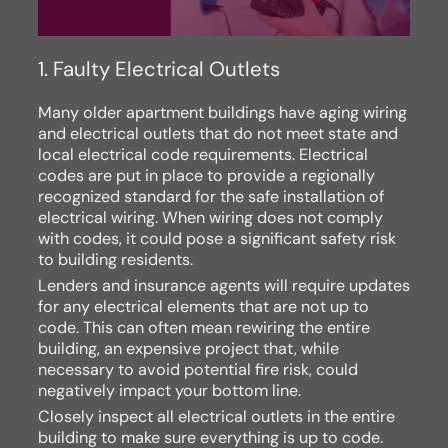
1. Faulty Electrical Outlets
Many older apartment buildings have aging wiring
and electrical outlets that do not meet state and
local electrical code requirements. Electrical
codes are put in place to provide a regionally
recognized standard for the safe installation of
electrical wiring. When wiring does not comply
with codes, it could pose a significant safety risk
to building residents.
Lenders and insurance agents will require updates
for any electrical elements that are not up to
code. This can often mean rewiring the entire
building, an expensive project that, while
necessary to avoid potential fire risk, could
negatively impact your bottom line.
Closely inspect all electrical outlets in the entire
building to make sure everything is up to code.