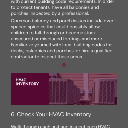
with current building code requirements. In order
to protect tenants, have all balconies and
porches inspected by a professional.
Common balcony and porch issues include over-
spaced spindles that could possibly allow
children to fall through or become stuck,
unsecured or misplaced footings and more.
Familiarize yourself with local building codes for
decks, balconies and porches, or hire a qualified
contractor to inspect these areas.
6. Check Your HVAC Inventory
Walk through each unit and inspect each HVAC