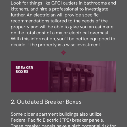
Look for things like GFCI outlets in bathrooms and
kitchens, and hire a professional to investigate
further. An electrician will provide specific
recommendations tailored to the needs of the
property and will be able to give you an estimate
on the total cost of a major electrical overhaul.
With this information, you’ll be better equipped to
decide if the property is a wise investment.
2. Outdated Breaker Boxes
Some older apartment buildings also utilize
Federal Pacific Electric (FPE) breaker panels.
These breaker panels have a high potential risk for