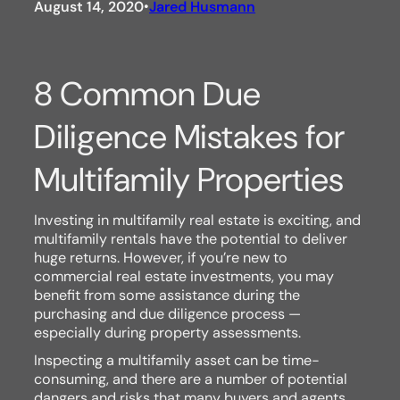
August 14, 2020
Jared Husmann
•
8 Common Due
Diligence Mistakes for
Multifamily Properties
Investing in multifamily real estate is exciting, and
multifamily rentals have the potential to deliver
huge returns. However, if you’re new to
commercial real estate investments, you may
benefit from some assistance during the
purchasing and due diligence process —
especially during property assessments.
Inspecting a multifamily asset can be time-
consuming, and there are a number of potential
dangers and risks that many buyers and agents