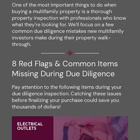
One of the most important things to do when
buying a multifamily property is a thorough
property inspection with professionals who know
what they’re looking for. We’ll focus on a few
common due diligence mistakes new multifamily
investors make during their property walk-
through.
8 Red Flags & Common Items
Missing During Due Diligence
Pay attention to the following items during your
due diligence inspection. Catching these issues
before finalizing your purchase could save you
thousands of dollars!