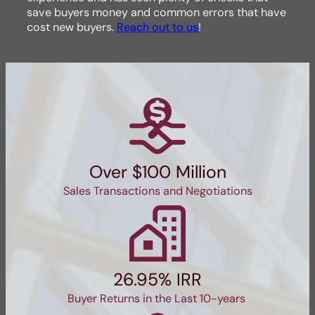
save buyers money and common errors that have
cost new buyers.
Reach out to us
!
Over $100 Million
Sales Transactions and Negotiations
26.95% IRR
Buyer Returns in the Last 10-years