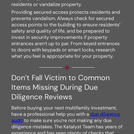
residents or vandalize property.
Providing secured access protects residents and
prevents vandalism. Always check for secured
access points to the building to ensure residents’
safety and quality of life, and be prepared to
invest in security improvements if property
entrances aren’t up to par. From keyed entrances
to doors with keypads or smart locks, research
what you feel is appropriate for your property.
Don’t Fall Victim to Common
Items Missing During Due
Diligence Reviews
Before buying your next multifamily investment,
have a professional help you with a
due diligence
audit
to make sure you’re not making any due
diligence mistakes. The Katalyst Team has years of
experience and has seen plenty of checks that