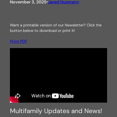
November 3, 2025
Jared Husmann
•
Want a printable version of our Newsletter? Click the
button below to download or print it!
Print PDF
Multifamily Updates and News!