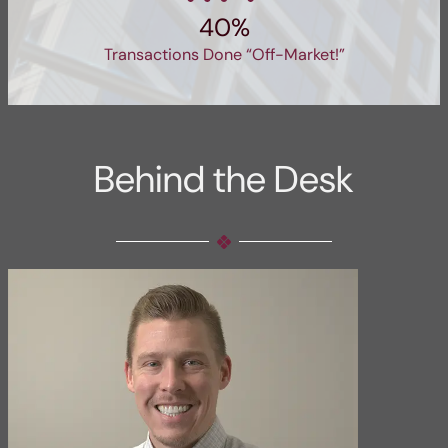
40%
Transactions Done “Off-Market!”
Behind the Desk