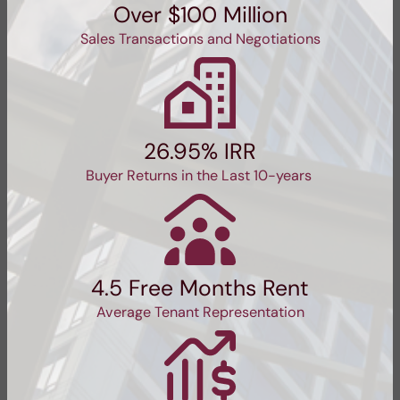
Over $100 Million
Sales Transactions and Negotiations
26.95% IRR
Buyer Returns in the Last 10-years
4.5 Free Months Rent
Average Tenant Representation