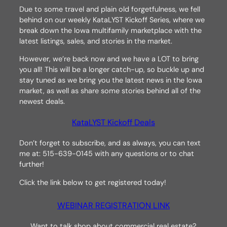
Due to some travel and plain old forgetfulness, we fell
behind on our weekly KataLYST Kickoff Series, where we
break down the Iowa multifamily marketplace with the
latest listings, sales, and stories in the market.
However, we’re back now and we have a LOT to bring
you all! This will be a longer catch-up, so buckle up and
stay tuned as we bring you the latest news in the Iowa
market, as well as share some stories behind all of the
newest deals.
KataLYST Kickoff Deals
Don’t forget to subscribe, and as always, you can text
me at: 515-639-0145 with any questions or to chat
further!
Click the link below to get registered today!
WEBINAR REGISTRATION LINK
Want to talk shop about commercial real estate?