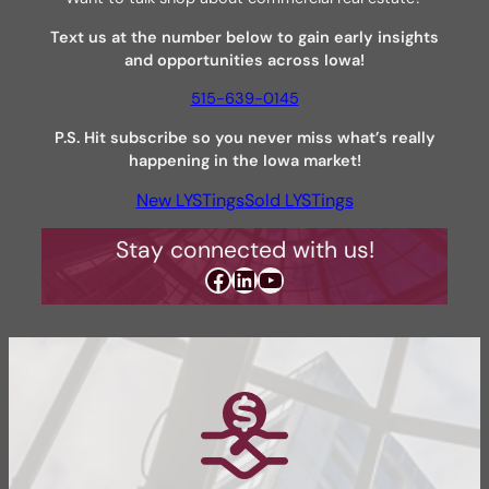
Text us at the number below to gain early insights
and opportunities across Iowa!
515-639-0145
P.S.
Hit subscribe so you never miss what’s really
happening in the Iowa market!
New LYSTings
Sold LYSTings
Stay connected with us!
Facebook
LinkedIn
YouTube