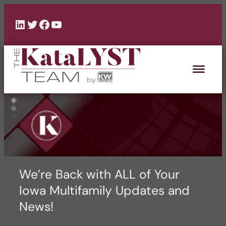
Skip
to
LinkedIn
Twitter
Facebook
YouTube
content
We’re Back with ALL of Your
Iowa Multifamily Updates and
News!