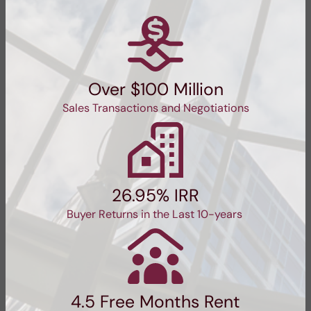
Over $100 Million
Sales Transactions and Negotiations
26.95% IRR
Buyer Returns in the Last 10-years
4.5 Free Months Rent