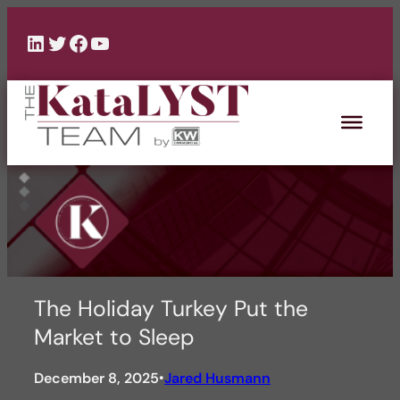
Skip
to
LinkedIn
Twitter
Facebook
YouTube
content
The Holiday Turkey Put the
Market to Sleep
December 8, 2025
Jared Husmann
•