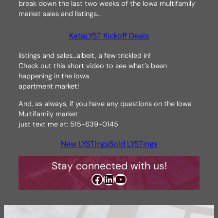
break down the last two weeks of the Iowa multifamily
market sales and listings…
KataLYST Kickoff Deals
listings and sales…albeit, a few trickled in!
Check out this short video to see what’s been
happening in the Iowa
apartment market!
And, as always, if you have any questions on the Iowa
Multifamily market
just text me at: 515-639-0145
New LYSTings
Sold LYSTings
Stay connected with us!
Facebook
LinkedIn
YouTube