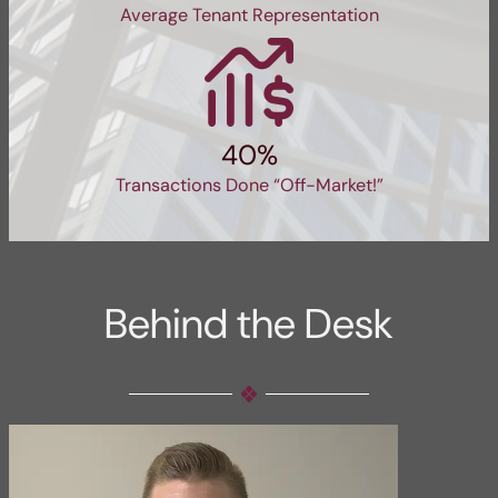
Average Tenant Representation
40%
Transactions Done “Off-Market!”
Behind the Desk