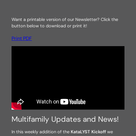
Want a printable version of our Newsletter? Click the
button below to download or print it!
Print PDF
Multifamily Updates and News!
In this weekly addition of the
KataLYST Kickoff
we