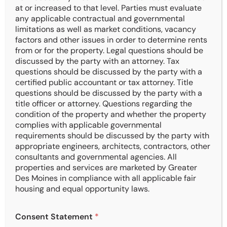
at or increased to that level. Parties must evaluate
any applicable contractual and governmental
limitations as well as market conditions, vacancy
Over $100 Million
factors and other issues in order to determine rents
Sales Transactions and Negotiations
from or for the property. Legal questions should be
discussed by the party with an attorney. Tax
questions should be discussed by the party with a
certified public accountant or tax attorney. Title
questions should be discussed by the party with a
title officer or attorney. Questions regarding the
26.95% IRR
condition of the property and whether the property
complies with applicable governmental
Buyer Returns in the Last 10-years
requirements should be discussed by the party with
appropriate engineers, architects, contractors, other
consultants and governmental agencies. All
properties and services are marketed by Greater
Des Moines in compliance with all applicable fair
4.5 Free Months Rent
housing and equal opportunity laws.
Average Tenant Representation
E
Consent Statement
*
m