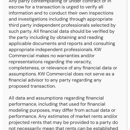
Any party contemplating or under contract or in
City & State: Des Moines, IA
escrow for a transaction is urged to verify all
Current Price: $900,000
information and to conduct their own inspections
and investigations including through appropriate
Building SF: 8,784 SF
third party independent professionals selected by
Price / SF: $102.46
such party. All financial data should be verified by
CAP Rate: 7.06%
the party including by obtaining and reading
applicable documents and reports and consulting
Year Built: 1968
appropriate independent professionals. KW
Commercial makes no warranties and/or
Documents
representations regarding the veracity,
completeness, or relevance of any financial data or
Offering Memorandum
assumptions. KW Commercial does not serve as a
4 Pager
financial advisor to any party regarding any
Rent Roll
proposed transaction.
Cash Flow
All data and assumptions regarding financial
performance, including that used for financial
modeling purposes, may differ from actual data or
performance. Any estimates of market rents and/or
projected rents that may be provided to a party do
not necessarily mean that rents can be established