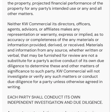
The KataLYST Team, as part of KW Commercial
the property, projected financial performance of the
Realty, is pleased to market for sale 2411
property for any party’s intended use or any and all
Welbeck Road, Des Moines, Iowa. This 12-unit
other matters.
multifamily property consists of all 2Bd/1Ba
units that are fully renovated and positioned to
Neither KW Commercial its directors, officers,
deliver stable income with upside potential.
agents, advisors, or affiliates makes any
With Residential Utility Bill-Back (RUBS) in
representation or warranty, express or implied, as to
place, above-market rents, and professional
accuracy or completeness of the any materials or
management on site, the asset presents an
information provided, derived, or received. Materials
attractive opportunity for both seasoned and
and information from any source, whether written or
first-time investors.
verbal, that may be furnished for review are not a
substitute for a party’s active conduct of its own due
Notably, the seller is open to creative financing
diligence to determine these and other matters of
options, including owner financing, making this
significance to such party. KW Commercial will not
an even more compelling acquisition in today’s
investigate or verify any such matters or conduct
high-rate environment.
due diligence for a party unless otherwise agreed in
writing.
Details
EACH PARTY SHALL CONDUCT ITS OWN
INDEPENDENT INVESTIGATION AND DUE DILIGENCE.
Address: 2411 Welbeck Rd.