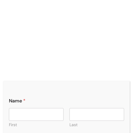
Name
*
First
Last