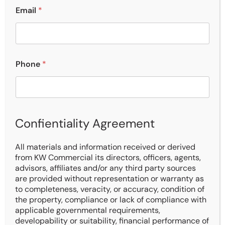
Email
*
Phone
*
Confientiality Agreement
All materials and information received or derived
from KW Commercial its directors, officers, agents,
advisors, affiliates and/or any third party sources
are provided without representation or warranty as
to completeness, veracity, or accuracy, condition of
the property, compliance or lack of compliance with
Description
applicable governmental requirements,
developability or suitability, financial performance of