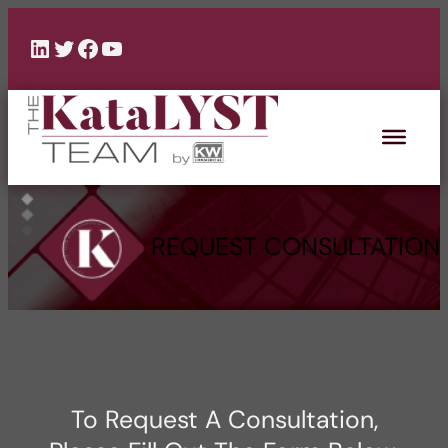
Skip
to
LinkedIn
Twitter
Facebook
YouTube
content
REQUEST CONSULTATION
To Request A Consultation,