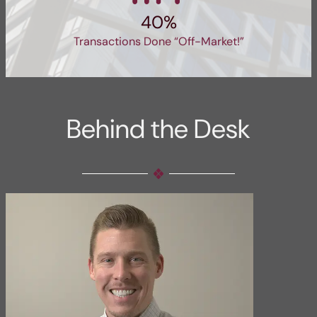
40%
Transactions Done “Off-Market!”
Behind the Desk