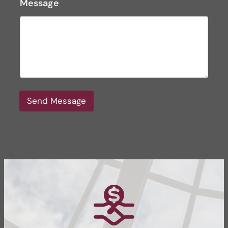
Message
Send Message