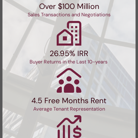
Over $100 Million
Sales Transactions and Negotiations
26.95% IRR
Buyer Returns in the Last 10-years
4.5 Free Months Rent
Average Tenant Representation