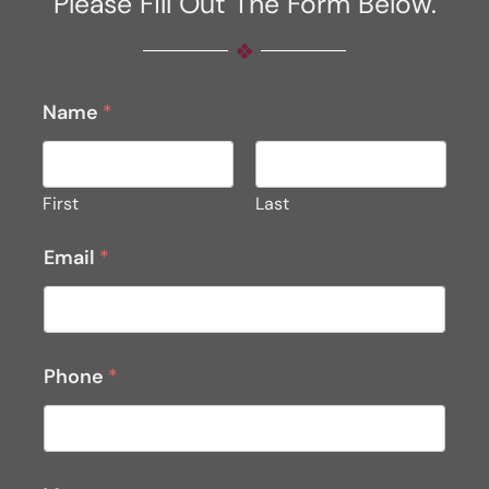
Please Fill Out The Form Below.
Name
*
First
Last
Email
*
Phone
*