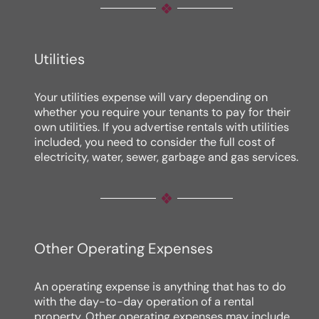
Utilities
Your utilities expense will vary depending on
whether you require your tenants to pay for their
own utilities. If you advertise rentals with utilities
included, you need to consider the full cost of
electricity, water, sewer, garbage and gas services.
Other Operating Expenses
An operating expense is anything that has to do
with the day-to-day operation of a rental
property. Other operating expenses may include