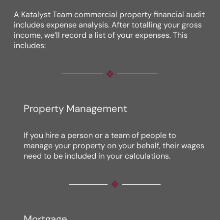
A Katalyst Team commercial property financial audit
includes expense analysis. After totalling your gross
income, we’ll record a list of your expenses. This
includes:
Property Management
If you hire a person or a team of people to
manage your property on your behalf, their wages
need to be included in your calculations.
Mortgage