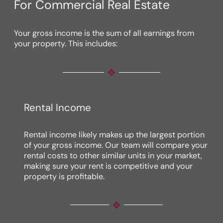
For Commercial Real Estate
Your gross income is the sum of all earnings from
your property. This includes:
Rental Income
Rental income likely makes up the largest portion
of your gross income. Our team will compare your
rental costs to other similar units in your market,
making sure your rent is competitive and your
property is profitable.