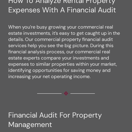
How To Analyze Rental Property
Expenses With A Financial Audit
When you’re busy growing your commercial real
estate investments, it’s easy to get caught up in the
details. Our commercial property financial audit
services help you see the big picture. During this
financial analysis process, our commercial real
estate experts compare your investments and
expenses to similar properties within your market,
identifying opportunities for saving money and
increasing your net operating income.
Financial Audit For Property
Management