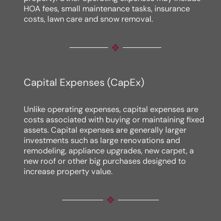
HOA fees, small maintenance tasks, insurance
costs, lawn care and snow removal.
Capital Expenses (CapEx)
Unlike operating expenses, capital expenses are
costs associated with buying or maintaining fixed
assets. Capital expenses are generally larger
investments such as large renovations and
remodeling, appliance upgrades, new carpet, a
new roof or other big purchases designed to
increase property value.