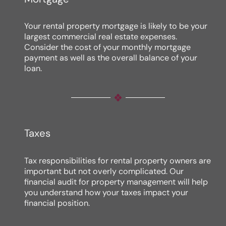
Your rental property mortgage is likely to be your
largest commercial real estate expenses.
Consider the cost of your monthly mortgage
payment as well as the overall balance of your
loan.
Taxes
Tax responsibilities for rental property owners are
important but not overly complicated. Our
financial audit for property management will help
you understand how your taxes impact your
financial position.