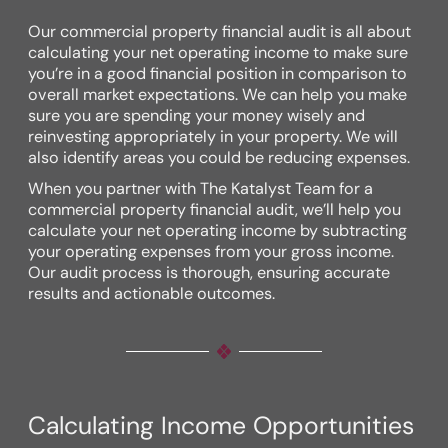
Our commercial property financial audit is all about
calculating your net operating income to make sure
you’re in a good financial position in comparison to
overall market expectations. We can help you make
sure you are spending your money wisely and
reinvesting appropriately in your property. We will
also identify areas you could be reducing expenses.
When you partner with The Katalyst Team for a
commercial property financial audit, we’ll help you
calculate your net operating income by subtracting
your operating expenses from your gross income.
Our audit process is thorough, ensuring accurate
results and actionable outcomes.
Calculating Income Opportunities