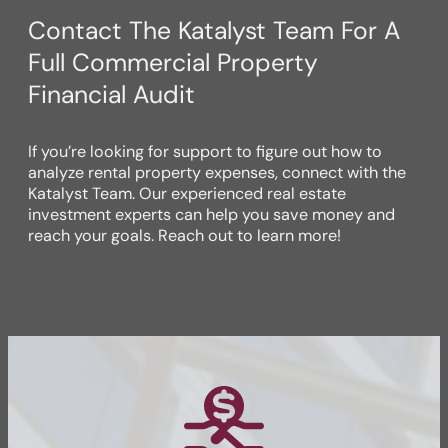
Contact The Katalyst Team For A
Full Commercial Property
Financial Audit
If you’re looking for support to figure out how to
analyze rental property expenses, connect with the
Katalyst Team. Our experienced real estate
investment experts can help you save money and
reach your goals. Reach out to learn more!