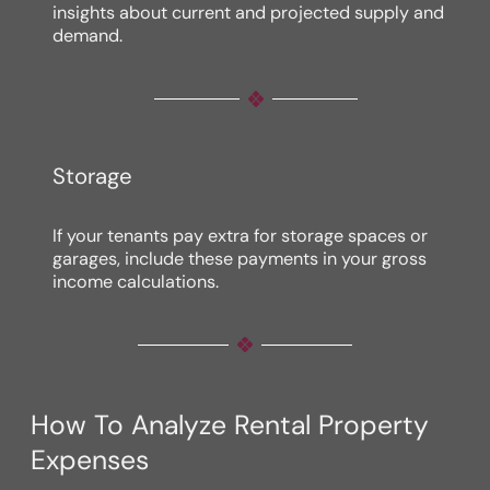
insights about current and projected supply and
demand.
Storage
If your tenants pay extra for storage spaces or
garages, include these payments in your gross
income calculations.
How To Analyze Rental Property
Expenses