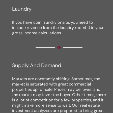
Laundry
If you have coin laundry onsite, you need to
include revenue from the laundry room(s) in your
gross income calculations.
Supply And Demand
Markets are constantly shifting. Sometimes, the
market is saturated with great commercial
properties up for sale. Prices may be lower, and
the market may favor the buyer. Other times, there
is a lot of competition for a few properties, and it
might make more sense to wait. Our real estate
investment analyzers are prepared to bring great