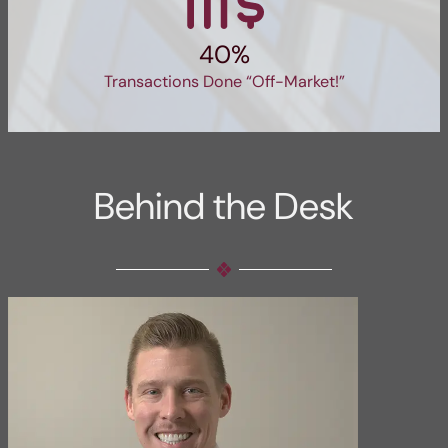
40%
Transactions Done “Off-Market!”
Behind the Desk