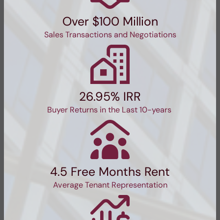
Over $100 Million
Sales Transactions and Negotiations
26.95% IRR
Buyer Returns in the Last 10-years
4.5 Free Months Rent
Average Tenant Representation