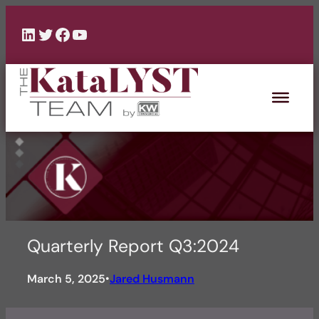
Skip
to
LinkedIn
Twitter
Facebook
YouTube
content
Quarterly Report Q3:2024
March 5, 2025
Jared Husmann
•