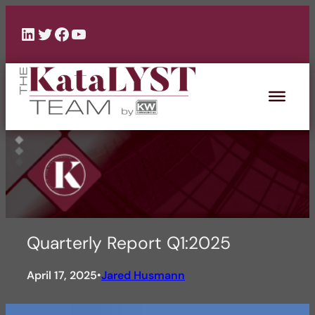
Skip
to
LinkedIn
Twitter
Facebook
YouTube
content
Quarterly Report Q1:2025
April 17, 2025
Jared Husmann
•