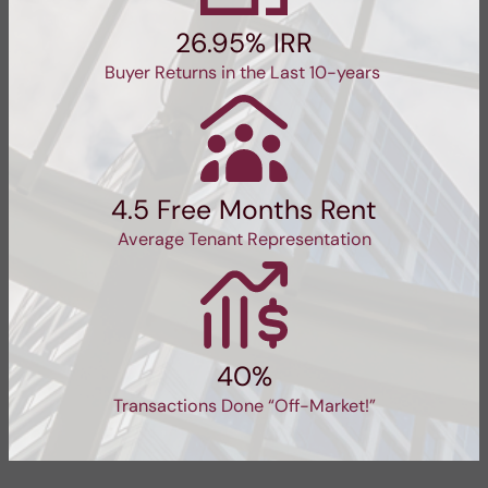
26.95% IRR
Buyer Returns in the Last 10-years
4.5 Free Months Rent
Average Tenant Representation
40%
Transactions Done “Off-Market!”