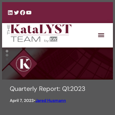
Skip
to
LinkedIn
Twitter
Facebook
YouTube
content
Quarterly Report: Q1:2023
April 7, 2023
Jared Husmann
•