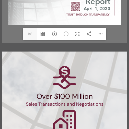
1/8
Over $100 Million
Sales Transactions and Negotiations