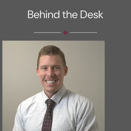
Behind the Desk