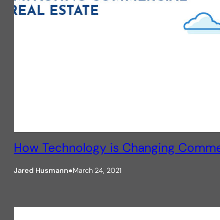
How Technology is Changing Commerc
Jared Husmann
●
March 24, 2021