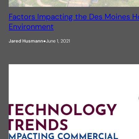
Factors Impacting the Des Moines H
Environment
Jared Husmann
●
June 1, 2021