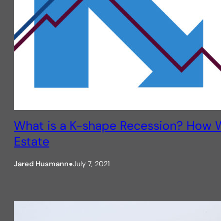
What is a K-shape Recession? How W
Estate
Jared Husmann
●
July 7, 2021