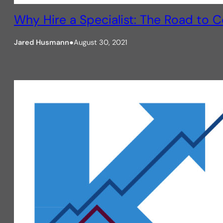
Why Hire a Specialist: The Road to 
Jared Husmann
●
August 30, 2021