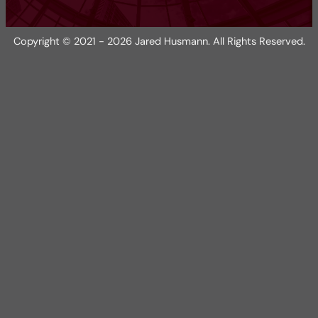
Copyright © 2021 - 2026 Jared Husmann. All Rights Reserved.