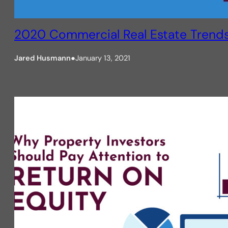
2020 Commercial Real Estate Trend
Jared Husmann
●
January 13, 2021