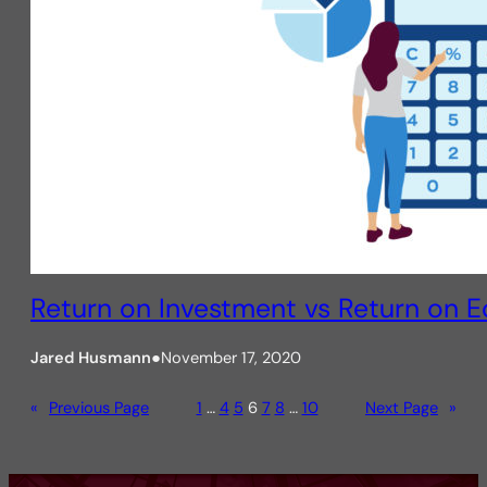
Return on Investment vs Return on E
Jared Husmann
●
November 17, 2020
«
Previous Page
1
…
4
5
6
7
8
…
10
Next Page
»