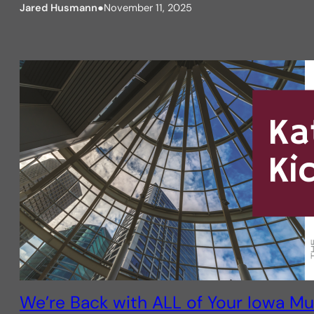
Jared Husmann
●
November 11, 2025
We’re Back with ALL of Your Iowa Mul