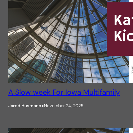
A Slow week For Iowa Multifamily
Jared Husmann
●
November 24, 2025