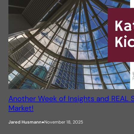
Another Week of Insights and REAL S
Market!
Jared Husmann
●
November 18, 2025