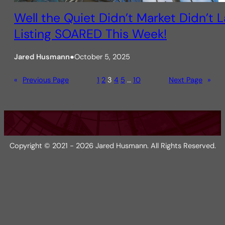
Well the Quiet Didn’t Market Didn’t 
Listing SOARED This Week!
Jared Husmann
●
October 5, 2025
«
Previous Page
1
2
3
4
5
…
10
Next Page
»
Copyright © 2021 - 2026 Jared Husmann. All Rights Reserved.