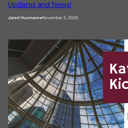
Updates and News!
Jared Husmann
●
November 3, 2025