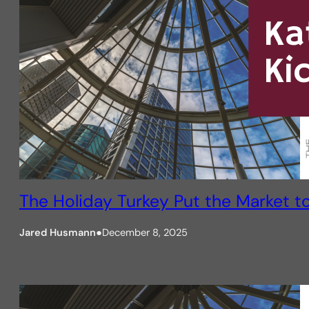
The Holiday Turkey Put the Market t
Jared Husmann
●
December 8, 2025