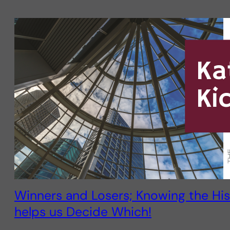
Winners and Losers; Knowing the His
helps us Decide Which!