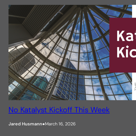
No Katalyst Kickoff This Week
Jared Husmann
●
March 16, 2026