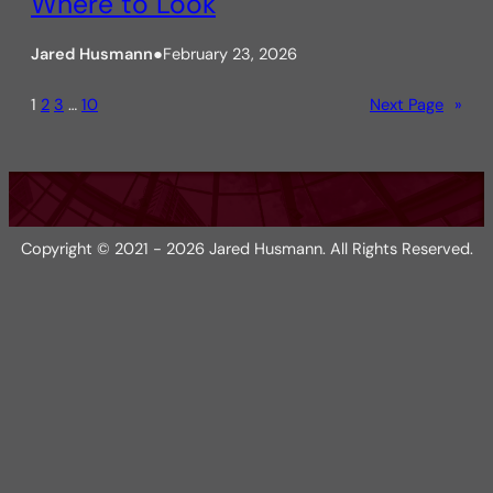
Where to Look
Jared Husmann
●
February 23, 2026
1
2
3
…
10
Next Page
»
Copyright © 2021 - 2026 Jared Husmann. All Rights Reserved.