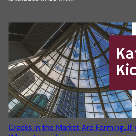
Cracks in the Market Are Forming…If