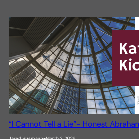
“I Cannot Tell a Lie”- Honest Abraha
Jared Husmann
●
March 2, 2026