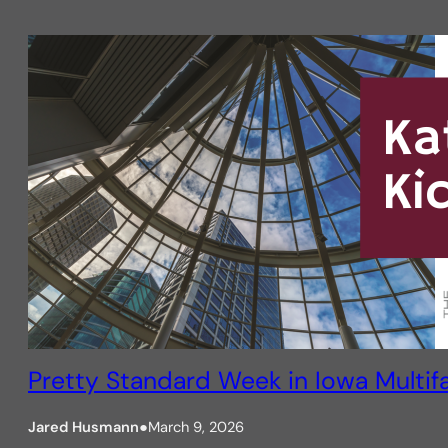
Pretty Standard Week in Iowa Multif
Jared Husmann
●
March 9, 2026