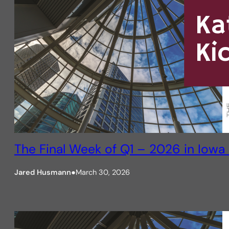
The Final Week of Q1 – 2026 in Iowa 
Jared Husmann
●
March 30, 2026