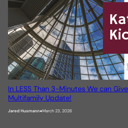
In LESS Than 3-Minutes We can Give
Multifamily Update!
Jared Husmann
●
March 23, 2026